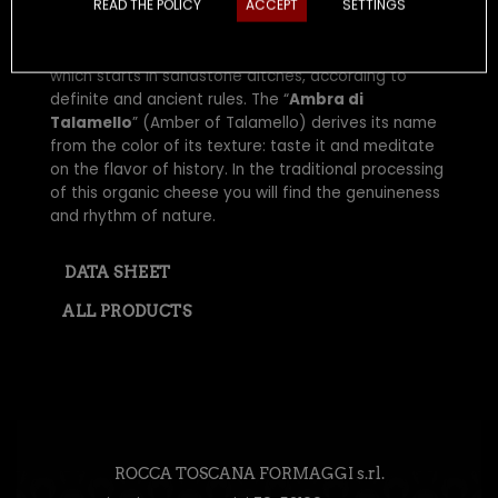
READ THE POLICY
ACCEPT
SETTINGS
A cheese rooted in the Middle Ages, with a strong
and decisive flavor resulting from the long ageing,
which starts in sandstone ditches, according to
definite and ancient rules. The “
Ambra di
Talamello
” (Amber of Talamello) derives its name
from the color of its texture: taste it and meditate
on the flavor of history. In the traditional processing
of this organic cheese you will find the genuineness
and rhythm of nature.
DATA SHEET
ALL PRODUCTS
ROCCA TOSCANA FORMAGGI s.rl.