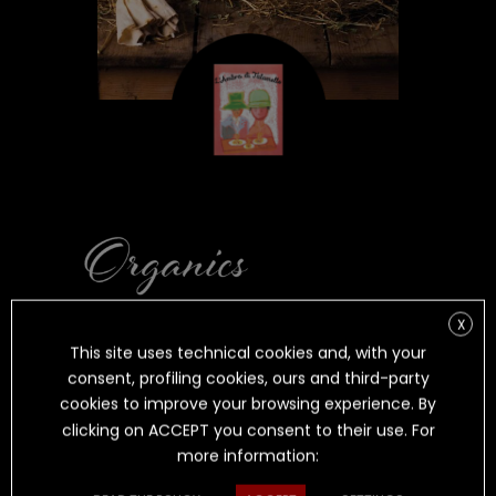
L’AMBRA DI
X
This site uses technical cookies and, with your
TALAMELLO
consent, profiling cookies, ours and third-party
cookies to improve your browsing experience. By
clicking on ACCEPT you consent to their use. For
more information:
ORGANIC SHEEP CHEESE AGED IN
DITCH-
LIKE CAVES